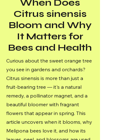
When Does
Citrus sinensis
Bloom and Why
It Matters for
Bees and Health
Curious about the sweet orange tree
you see in gardens and orchards?
Citrus sinensis is more than just a
fruit-bearing tree — it's a natural
remedy, a pollinator magnet, and a
beautiful bloomer with fragrant
flowers that appear in spring. This
article uncovers when it blooms, why
Melipona bees love it, and how its
leaves, peel, and blossoms are used