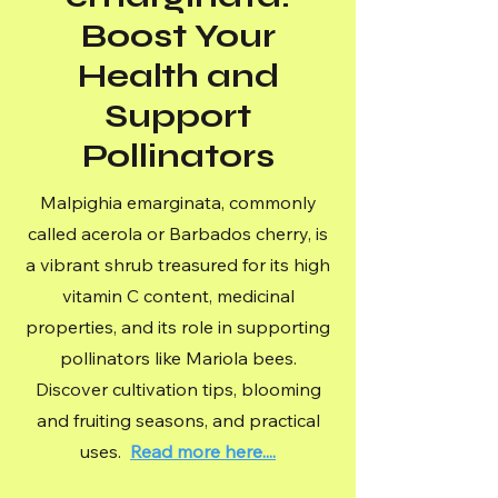
Boost Your
Health and
Support
Pollinators
Malpighia emarginata, commonly
called acerola or Barbados cherry, is
a vibrant shrub treasured for its high
vitamin C content, medicinal
properties, and its role in supporting
pollinators like Mariola bees.
Discover cultivation tips, blooming
and fruiting seasons, and practical
uses.
Read more here....