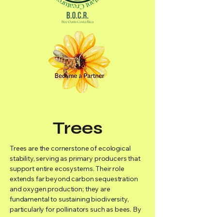
Trees
Trees are the cornerstone of ecological
stability, serving as primary producers that
support entire ecosystems. Their role
extends far beyond carbon sequestration
and oxygen production; they are
fundamental to sustaining biodiversity,
particularly for pollinators such as bees. By