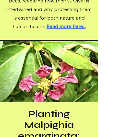
bees, revealing how their survival is
intertwined and why protecting them
is essential for both nature and
human health.
Read more here...
Planting
Malpighia
emarginata: