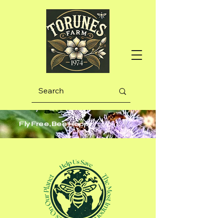
Fly Free, Bee Happy