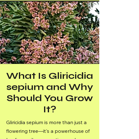
What Is Gliricidia
sepium and Why
Should You Grow
It?
Gliricidia sepium is more than just a
flowering tree—it's a powerhouse of