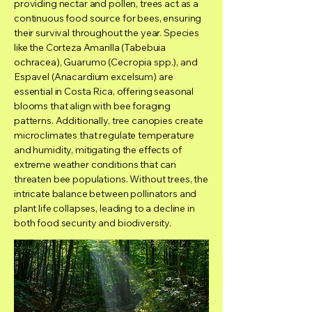
providing nectar and pollen, trees act as a
continuous food source for bees, ensuring
their survival throughout the year. Species
like the Corteza Amarilla (Tabebuia
ochracea), Guarumo (Cecropia spp.), and
Espavel (Anacardium excelsum) are
essential in Costa Rica, offering seasonal
blooms that align with bee foraging
patterns. Additionally, tree canopies create
microclimates that regulate temperature
and humidity, mitigating the effects of
extreme weather conditions that can
threaten bee populations. Without trees, the
intricate balance between pollinators and
plant life collapses, leading to a decline in
both food security and biodiversity.