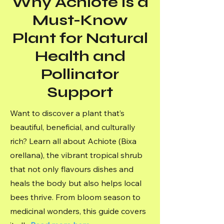
Why Achiote is a
Must-Know
Plant for Natural
Health and
Pollinator
Support
Want to discover a plant that’s
beautiful, beneficial, and culturally
rich? Learn all about Achiote (Bixa
orellana), the vibrant tropical shrub
that not only flavours dishes and
heals the body but also helps local
bees thrive. From bloom season to
medicinal wonders, this guide covers