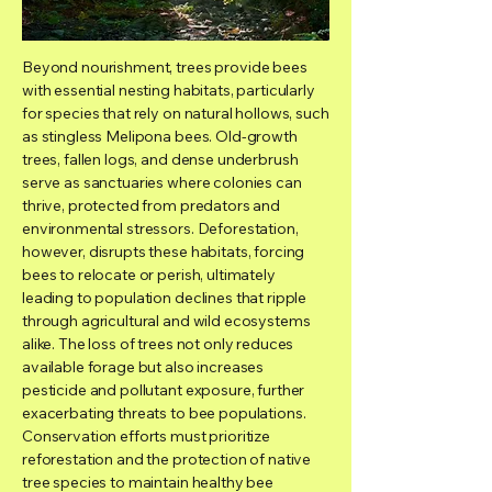
Beyond nourishment, trees provide bees
with essential nesting habitats, particularly
for species that rely on natural hollows, such
as stingless Melipona bees. Old-growth
trees, fallen logs, and dense underbrush
serve as sanctuaries where colonies can
thrive, protected from predators and
environmental stressors. Deforestation,
however, disrupts these habitats, forcing
bees to relocate or perish, ultimately
leading to population declines that ripple
through agricultural and wild ecosystems
alike. The loss of trees not only reduces
available forage but also increases
pesticide and pollutant exposure, further
exacerbating threats to bee populations.
Conservation efforts must prioritize
reforestation and the protection of native
tree species to maintain healthy bee