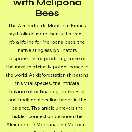
with Melipona
Bees
The Almendro de Montaña (Prunus
myrtifolia) is more than just a tree—
it’s a lifeline for Melipona bees, the
native stingless pollinators
responsible for producing some of
the most medicinally potent honey in
the world. As deforestation threatens
this vital species, the intricate
balance of pollination, biodiversity,
and traditional healing hangs in the
balance. This article unravels the
hidden connection between the
Almendro de Montaña and Melipona