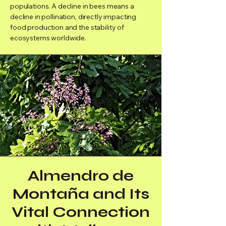
populations. A decline in bees means a
decline in pollination, directly impacting
food production and the stability of
ecosystems worldwide.
Almendro de
Montaña and Its
Vital Connection