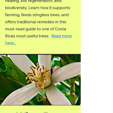
healing, soil regeneration, and
biodiversity. Learn how it supports
farming, feeds stingless bees, and
offers traditional remedies in this
must-read guide to one of Costa
Rica’s most useful trees.
Read more
here...