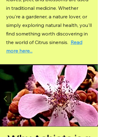
in traditional medicine. Whether
you're a gardener, a nature lover, or
simply exploring natural health, you'll
find something worth discovering in
the world of Citrus sinensis.
Read
more here...