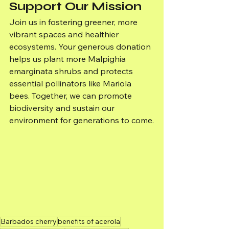
Support Our Mission
Join us in fostering greener, more 
vibrant spaces and healthier 
ecosystems. Your generous donation 
helps us plant more Malpighia 
emarginata shrubs and protects 
essential pollinators like Mariola 
bees. Together, we can promote 
biodiversity and sustain our 
environment for generations to come.
Barbados cherry
benefits of acerola