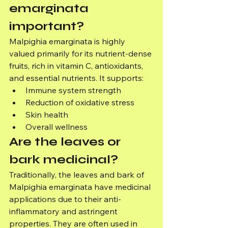
emarginata 
important?
Malpighia emarginata is highly 
valued primarily for its nutrient-dense 
fruits, rich in vitamin C, antioxidants, 
and essential nutrients. It supports:
Immune system strength
Reduction of oxidative stress
Skin health
Overall wellness
Are the leaves or 
bark medicinal?
Traditionally, the leaves and bark of 
Malpighia emarginata have medicinal 
applications due to their anti-
inflammatory and astringent 
properties. They are often used in 