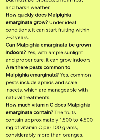
and harsh weather.
How quickly does Malpighia 
emarginata grow?
 Under ideal 
conditions, it can start fruiting within 
2–3 years.
Can Malpighia emarginata be grown 
indoors?
 Yes, with ample sunlight 
and proper care, it can grow indoors.
Are there pests common to 
Malpighia emarginata?
 Yes, common 
pests include aphids and scale 
insects, which are manageable with 
natural treatments.
How much vitamin C does Malpighia 
emarginata contain?
 The fruits 
contain approximately 1,500 to 4,500 
mg of vitamin C per 100 grams, 
considerably more than oranges.