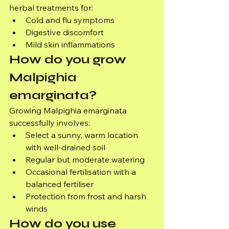
herbal treatments for:
Cold and flu symptoms
Digestive discomfort
Mild skin inflammations
How do you grow 
Malpighia 
emarginata?
Growing Malpighia emarginata 
successfully involves:
Select a sunny, warm location 
with well-drained soil
Regular but moderate watering
Occasional fertilisation with a 
balanced fertiliser
Protection from frost and harsh 
winds
How do you use 