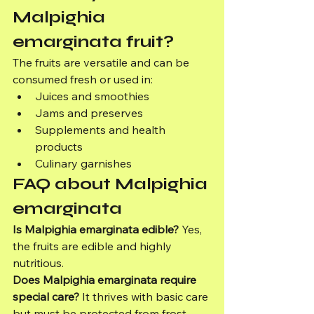
Malpighia 
emarginata fruit?
The fruits are versatile and can be 
consumed fresh or used in:
Juices and smoothies
Jams and preserves
Supplements and health 
products
Culinary garnishes
FAQ about Malpighia 
emarginata
Is Malpighia emarginata edible?
 Yes, 
the fruits are edible and highly 
nutritious.
Does Malpighia emarginata require 
special care?
 It thrives with basic care 
but must be protected from frost 