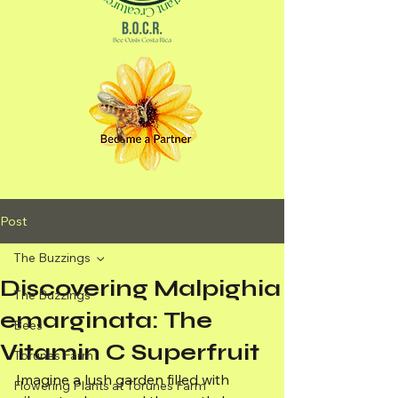
Post
The Buzzings
Discovering Malpighia
The Buzzings
emarginata: The
Bees
Vitamin C Superfruit
Torunes Farm
Imagine a lush garden filled with 
Flowering Plants at Torunes Farm