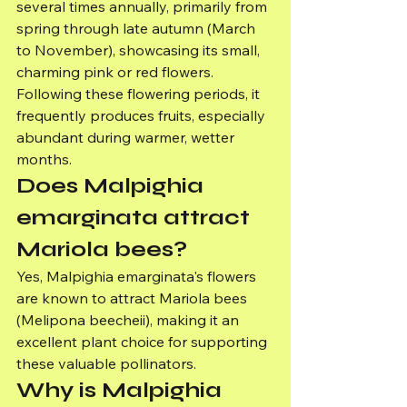
several times annually, primarily from 
spring through late autumn (March 
to November), showcasing its small, 
charming pink or red flowers. 
Following these flowering periods, it 
frequently produces fruits, especially 
abundant during warmer, wetter 
months.
Does Malpighia 
emarginata attract 
Mariola bees?
Yes, Malpighia emarginata's flowers 
are known to attract Mariola bees 
(Melipona beecheii), making it an 
excellent plant choice for supporting 
these valuable pollinators.
Why is Malpighia 