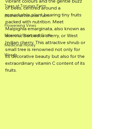
vibrant colours and the gentle buzz 
Trees at Torunes Farm
of bees, centred around a 
remarkable plant bearing tiny fruits 
Bushes at Torunes Farm
packed with nutrition. Meet 
Flowereing Vines
Malpighia emarginata, also known as 
Mission, Vision and Goals
acerola, Barbados cherry, or West 
Indian cherry. This attractive shrub or 
Medicinal Honey
small tree is renowned not only for 
Weeds
its decorative beauty but also for the 
extraordinary vitamin C content of its 
fruits.