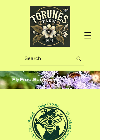
Fly Free, Bee Happy