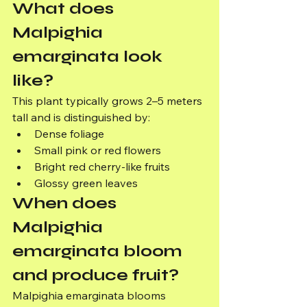
What does 
Malpighia 
emarginata look 
like?
This plant typically grows 2–5 meters 
tall and is distinguished by:
Dense foliage
Small pink or red flowers
Bright red cherry-like fruits
Glossy green leaves
When does 
Malpighia 
emarginata bloom 
and produce fruit?
Malpighia emarginata blooms 