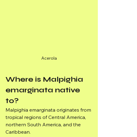
Acerola
Where is Malpighia 
emarginata native 
to?
Malpighia emarginata originates from 
tropical regions of Central America, 
northern South America, and the 
Caribbean.