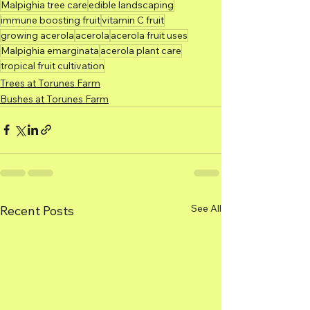
Malpighia tree care
edible landscaping
immune boosting fruit
vitamin C fruit
growing acerola
acerola
acerola fruit uses
Malpighia emarginata
acerola plant care
tropical fruit cultivation
Trees at Torunes Farm
Bushes at Torunes Farm
See All
Recent Posts