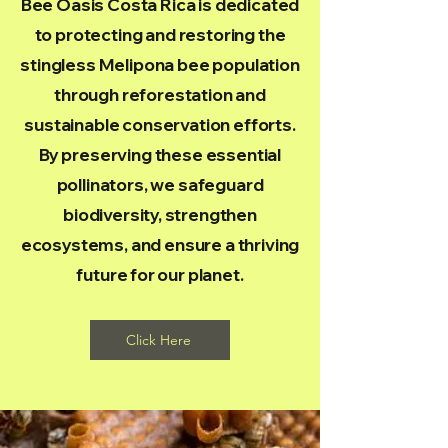
Bee Oasis Costa Rica is dedicated
to protecting and restoring the
stingless Melipona bee population
through reforestation and
sustainable conservation efforts.
By preserving these essential
pollinators, we safeguard
biodiversity, strengthen
ecosystems, and ensure a thriving
future for our planet.
Click Here