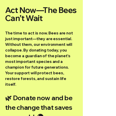
Act Now—The Bees
Can’t Wait
The time to act is now. Bees are not
just important—they are essential.
Without them, our environment will
collapse. By donating today, you
become a guardian of the planet’s
most important species and a
champion for future generations.
Your support will protect bees,
restore forests, and sustain life
itself.
🌿 Donate now and be
the change that saves