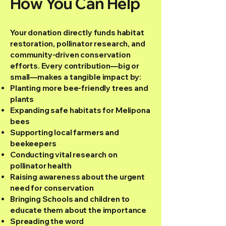
How You Can Help
Your donation directly funds habitat
restoration, pollinator research, and
community-driven conservation
efforts. Every contribution—big or
small—makes a tangible impact by:
Planting more bee-friendly trees and
plants
Expanding safe habitats for Melipona
bees
Supporting local farmers and
beekeepers
Conducting vital research on
pollinator health
Raising awareness about the urgent
need for conservation
Bringing Schools and children to
educate them about the importance
Spreading the word