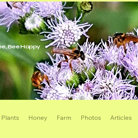
ree, Bee Happy
Plants
Honey
Farm
Photos
Articles