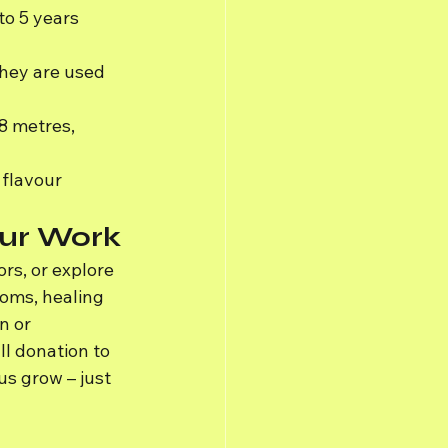
to 5 years 
hey are used 
8 metres, 
flavour 
Our Work
rs, or explore 
looms, healing 
n or 
l donation to 
s grow – just 