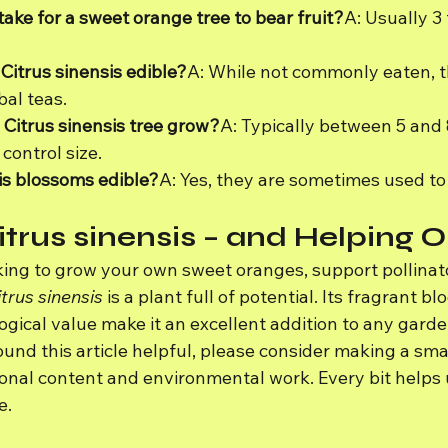
take for a sweet orange tree to bear fruit?
A: Usually 3 
 Citrus sinensis edible?
A: While not commonly eaten, t
bal teas.
 Citrus sinensis tree grow?
A: Typically between 5 and 
control size.
sis blossoms edible?
A: Yes, they are sometimes used to 
itrus sinensis – and Helping 
ing to grow your own sweet oranges, support pollinato
trus sinensis
 is a plant full of potential. Its fragrant b
ogical value make it an excellent addition to any garde
und this article helpful, please consider making a smal
onal content and environmental work. Every bit helps u
e.