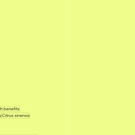
th benefits
s
Citrus sinensis