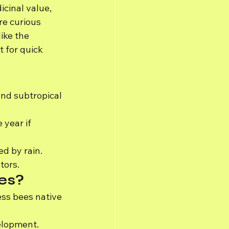
icinal value, 
re curious 
ike the 
 for quick 
and subtropical 
year if 
ed by rain.
tors.
ees?
ess bees native 
velopment.