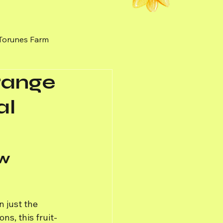
 Torunes Farm
Orange
nal Honey
Weeds
al
w 
 just the 
ns, this fruit-