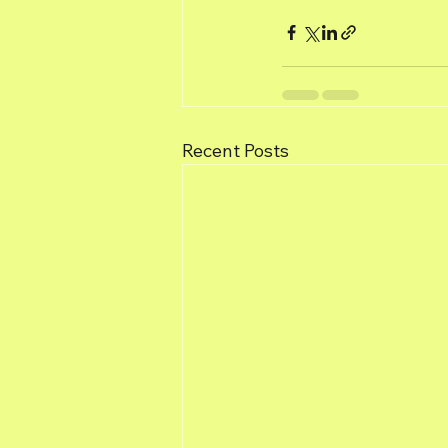
Recent Posts