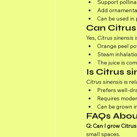
Support pollinat
Add ornamental
Can be used in 
Can Citrus
Yes, 
Citrus sinensis
 
Orange peel pow
Steam inhalatio
The juice is c
Is Citrus s
Citrus sinensis
 is r
Prefers well-drai
Requires moder
Can be grown in
FAQs About
Q: Can I grow Citrus
small spaces.