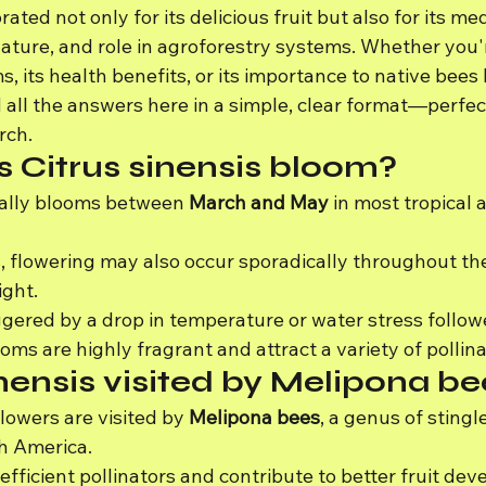
rated not only for its delicious fruit but also for its med
nature, and role in agroforestry systems. Whether you'
, its health benefits, or its importance to native bees l
d all the answers here in a simple, clear format—perfect
rch.
 Citrus sinensis bloom?
cally blooms between 
March and May
 in most tropical 
, flowering may also occur sporadically throughout the 
ight.
iggered by a drop in temperature or water stress follow
ms are highly fragrant and attract a variety of pollina
inensis visited by Melipona b
flowers are visited by 
Melipona bees
, a genus of stingl
h America.
efficient pollinators and contribute to better fruit de