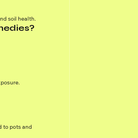
d soil health.
medies?
xposure.
d to pots and 