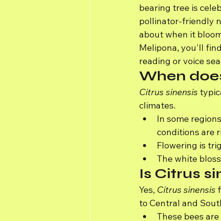
bearing tree is celeb
pollinator-friendly 
about when it blooms
Melipona, you'll fin
reading or voice sea
When does
Citrus sinensis
 typi
climates.
In some regions
conditions are r
Flowering is tr
The white blosso
Is Citrus s
Yes, 
Citrus sinensis
 
to Central and Sout
These bees are 