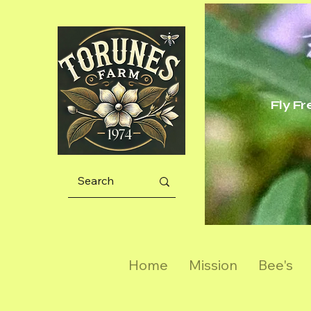
Fly F
Home
Mission
Bee's