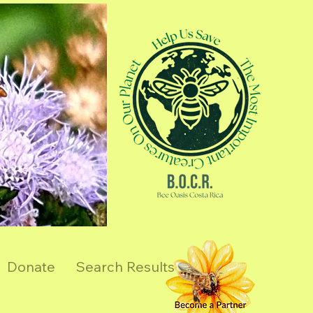
Donate
Search Results