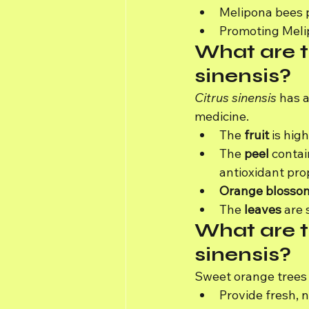
Melipona bees p
Promoting Melip
What are t
sinensis?
Citrus sinensis
 has a
medicine.
The 
fruit
 is hig
The 
peel
 contai
antioxidant pro
Orange blosso
The 
leaves
 are
What are t
sinensis?
Sweet orange trees 
Provide fresh, nu