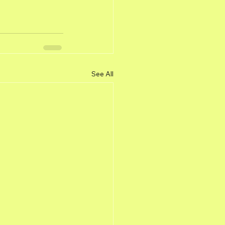
See All