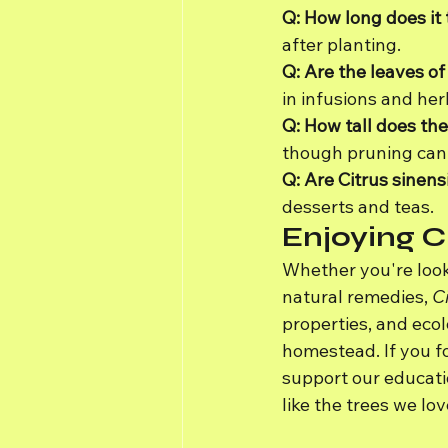
Q: How long does it 
after planting.
Q: Are the leaves of
in infusions and her
Q: How tall does the
though pruning can 
Q: Are Citrus sinen
desserts and teas.
Enjoying C
Whether you're look
natural remedies, 
Ci
properties, and ecol
homestead. If you fo
support our educati
like the trees we lov