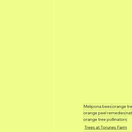
Melipona bees
orange tr
orange peel remedies
nat
orange tree pollinators
Trees at Torunes Farm