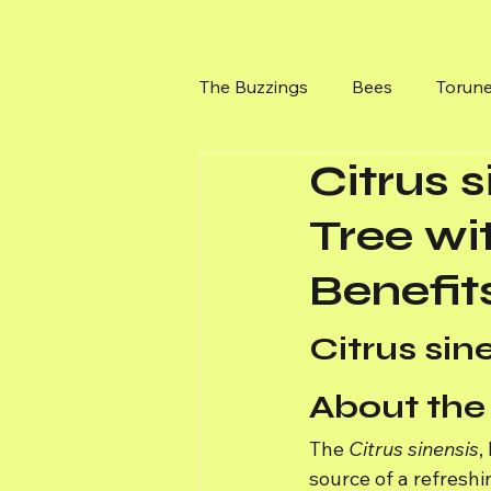
The Buzzings
Bees
Torun
Citrus 
Bushes at Torunes Farm
Tree wi
Benefit
Citrus si
About the
The 
Citrus sinensis
,
source of a refreshin