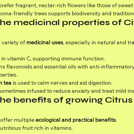
refer fragrant, nectar-rich flowers like those of sweet
ona-friendly trees supports biodiversity and traditio
he medicinal properties of Ci
 variety of 
medicinal uses
, especially in natural and tra
h in vitamin C, supporting immune function.
ns flavonoids and essential oils with anti-inflammator
perties.
m tea
 is used to calm nerves and aid digestion.
 sometimes infused to reduce anxiety and treat mild in
he benefits of growing Citrus
offer multiple 
ecological and practical benefits
.
tritious fruit rich in vitamins.