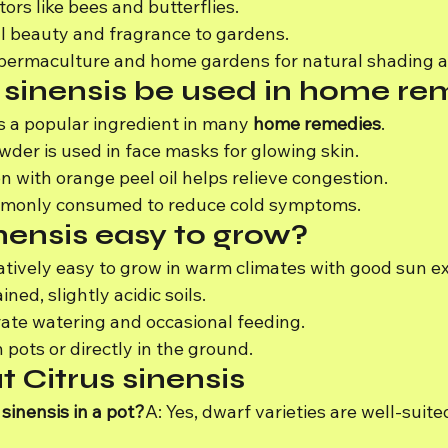
ors like bees and butterflies.
 beauty and fragrance to gardens.
permaculture and home gardens for natural shading an
 sinensis be used in home re
is a popular ingredient in many 
home remedies
.
der is used in face masks for glowing skin.
n with orange peel oil helps relieve congestion.
ommonly consumed to reduce cold symptoms.
inensis easy to grow?
elatively easy to grow in warm climates with good sun e
ned, slightly acidic soils.
ate watering and occasional feeding.
 pots or directly in the ground.
 Citrus sinensis
 sinensis in a pot?
A: Yes, dwarf varieties are well-suite