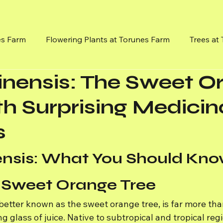
es Farm
Flowering Plants at Torunes Farm
Trees at
sinensis: The Sweet 
Flowereing Vines
Mission, Vision and Goals
Medici
th Surprising Medicin
s
nensis: What You Should Kno
 Sweet Orange Tree
 better known as the sweet orange tree, is far more than
g glass of juice. Native to subtropical and tropical regio