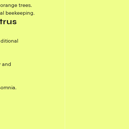
 orange trees.
nal beekeeping.
trus 
ditional 
y and 
somnia.
 