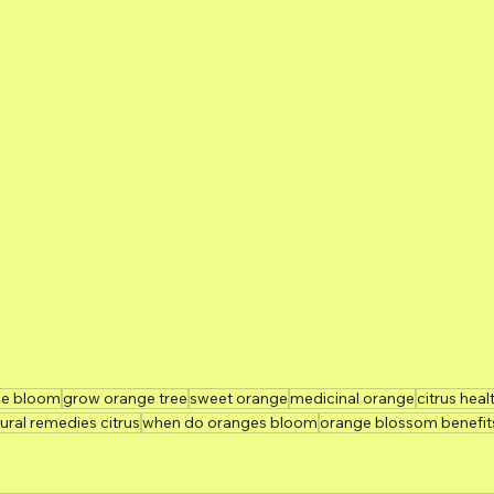
ee bloom
grow orange tree
sweet orange
medicinal orange
citrus heal
ural remedies citrus
when do oranges bloom
orange blossom benefit