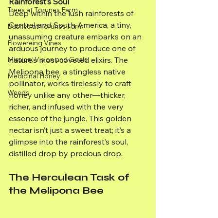
Rainforest’s Soul
Trees at Torunes Farm
Deep within the lush rainforests of 
Central and South America, a tiny, 
Bushes at Torunes Farm
unassuming creature embarks on an 
Flowereing Vines
arduous journey to produce one of 
Mission, Vision and Goals
nature’s most coveted elixirs. The 
Melipona bee, a stingless native 
Medicinal Honey
pollinator, works tirelessly to craft 
Weeds
honey unlike any other—thicker, 
richer, and infused with the very 
essence of the jungle. This golden 
nectar isn’t just a sweet treat; it’s a 
glimpse into the rainforest’s soul, 
distilled drop by precious drop.
The Herculean Task of 
the Melipona Bee     