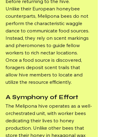
before returning to the hive.
Unlike their European honeybee 
counterparts, Melipona bees do not 
perform the characteristic waggle 
dance to communicate food sources. 
Instead, they rely on scent markings 
and pheromones to guide fellow 
workers to rich nectar locations. 
Once a food source is discovered, 
foragers deposit scent trails that 
allow hive members to locate and 
utilize the resource efficiently.
A Symphony of Effort
The Melipona hive operates as a well-
orchestrated unit, with worker bees 
dedicating their lives to honey 
production. Unlike other bees that 
store their honey in hexagonal wax 