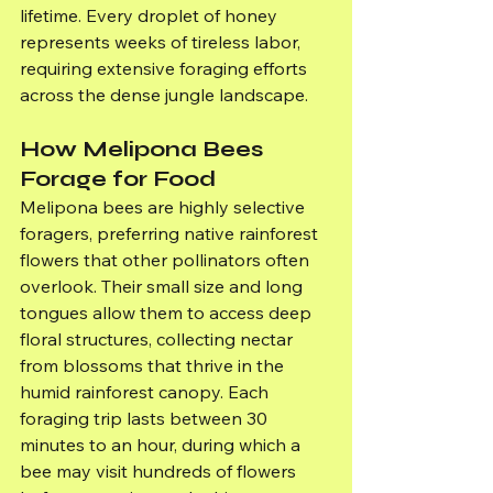
lifetime. Every droplet of honey 
represents weeks of tireless labor, 
requiring extensive foraging efforts 
across the dense jungle landscape.
How Melipona Bees 
Forage for Food
Melipona bees are highly selective 
foragers, preferring native rainforest 
flowers that other pollinators often 
overlook. Their small size and long 
tongues allow them to access deep 
floral structures, collecting nectar 
from blossoms that thrive in the 
humid rainforest canopy. Each 
foraging trip lasts between 30 
minutes to an hour, during which a 
bee may visit hundreds of flowers 