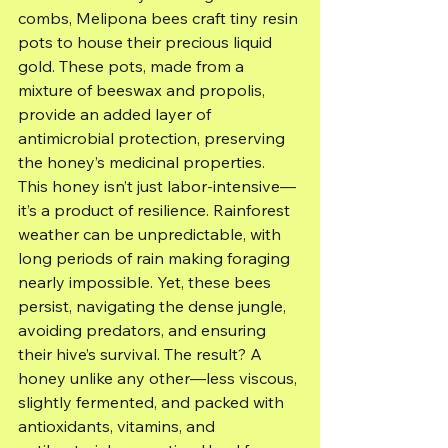
combs, Melipona bees craft tiny resin 
pots to house their precious liquid 
gold. These pots, made from a 
mixture of beeswax and propolis, 
provide an added layer of 
antimicrobial protection, preserving 
the honey’s medicinal properties.
This honey isn’t just labor-intensive—
it’s a product of resilience. Rainforest 
weather can be unpredictable, with 
long periods of rain making foraging 
nearly impossible. Yet, these bees 
persist, navigating the dense jungle, 
avoiding predators, and ensuring 
their hive’s survival. The result? A 
honey unlike any other—less viscous, 
slightly fermented, and packed with 
antioxidants, vitamins, and 