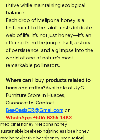
thrive while maintaining ecological 
balance.
Each drop of Melipona honey is a 
testament to the rainforest’s intricate 
web of life. It’s not just honey—it’s an 
offering from the jungle itself, a story 
of persistence, and a glimpse into the 
world of one of nature’s most 
remarkable pollinators.
Where can I buy products related to 
bees and coffee?
Available at JyG 
Furniture Store in Huaces, 
Guanacaste. Contact 
BeeOasisCR@Gmail.com
 or 
WhatsApp +506-8355-1483
.
medicinal honey
Melipona honey
sustainable beekeeping
stingless bee honey
rare honey
native bees
honey production