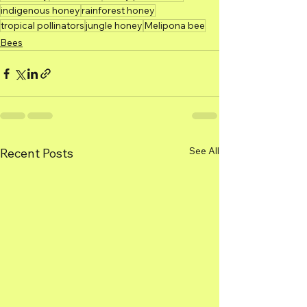
indigenous honey
rainforest honey
tropical pollinators
jungle honey
Melipona bee
Bees
See All
Recent Posts