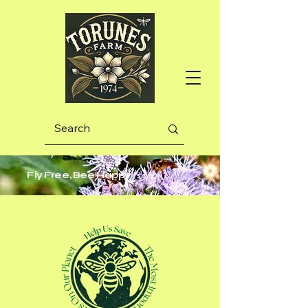
Fly Free, Bee Happy