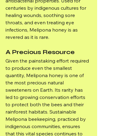
antibacterial properties. Used for 
centuries by indigenous cultures for 
healing wounds, soothing sore 
throats, and even treating eye 
infections, Melipona honey is as 
revered as it is rare.
A Precious Resource
Given the painstaking effort required 
to produce even the smallest 
quantity, Melipona honey is one of 
the most precious natural 
sweeteners on Earth. Its rarity has 
led to growing conservation efforts 
to protect both the bees and their 
rainforest habitats. Sustainable 
Melipona beekeeping, practiced by 
indigenous communities, ensures 
that this vital species continues to 