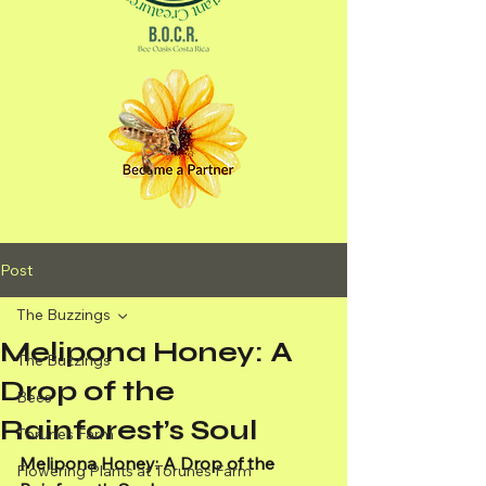
Post
The Buzzings
Melipona Honey: A
The Buzzings
Drop of the
Bees
Rainforest’s Soul
Torunes Farm
Melipona Honey: A Drop of the 
Flowering Plants at Torunes Farm