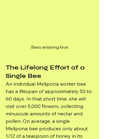
Bees entering hive
The Lifelong Effort of a 
Single Bee
An individual Melipona worker bee 
has a lifespan of approximately 50 to 
60 days. In that short time, she will 
visit over 5,000 flowers, collecting 
minuscule amounts of nectar and 
pollen. On average, a single 
Melipona bee produces only about 
1/12 of a teaspoon of honey in its 