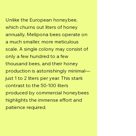
Unlike the European honeybee, 
which churns out liters of honey 
annually, Melipona bees operate on 
a much smaller, more meticulous 
scale. A single colony may consist of 
only a few hundred to a few 
thousand bees, and their honey 
production is astonishingly minimal—
just 1 to 2 liters per year. This stark 
contrast to the 50-100 liters 
produced by commercial honeybees 
highlights the immense effort and 
patience required.