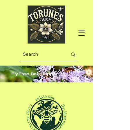
Fly Free, Bee Happy