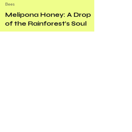
Bees
Melipona Honey: A Drop
of the Rainforest’s Soul
Melipona honey isn’t just honey—it’s the
rainforest’s soul in a drop, crafted by stingless
bees through relentless effort and precision.
April 2025 Newsletter