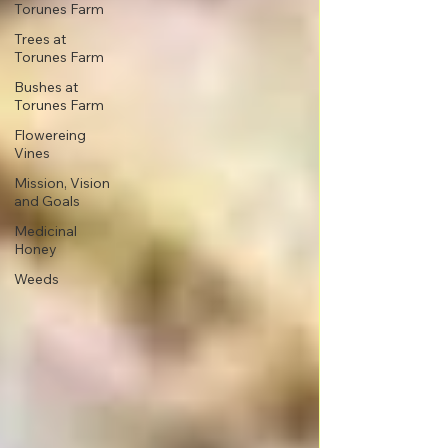
Torunes Farm
Trees at
Torunes Farm
Bushes at
Torunes Farm
Flowereing
Vines
Mission, Vision
and Goals
Medicinal
Honey
Weeds