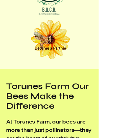
Torunes Farm Our
Bees Make the
Difference
At Torunes Farm, our bees are
more than just pollinators—they