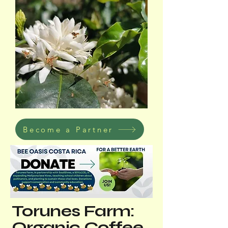
Become a Partner
Torunes Farm:
Organic Coffee