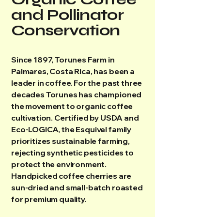
and Pollinator
Conservation
Since 1897, Torunes Farm in
Palmares, Costa Rica, has been a
leader in coffee. For the past three
decades Torunes has championed
the movement to organic coffee
cultivation. Certified by USDA and
Eco-LOGICA, the Esquivel family
prioritizes sustainable farming,
rejecting synthetic pesticides to
protect the environment.
Handpicked coffee cherries are
sun-dried and small-batch roasted
for premium quality.