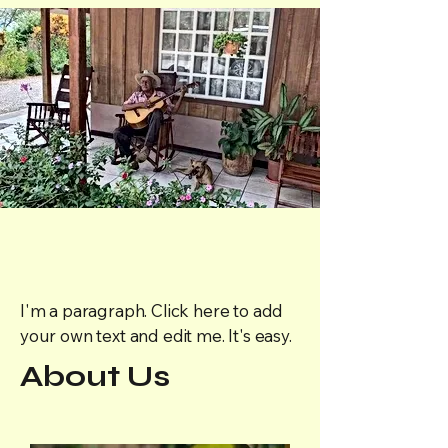
I'm a paragraph. Click here to add
your own text and edit me. It's easy.
About Us