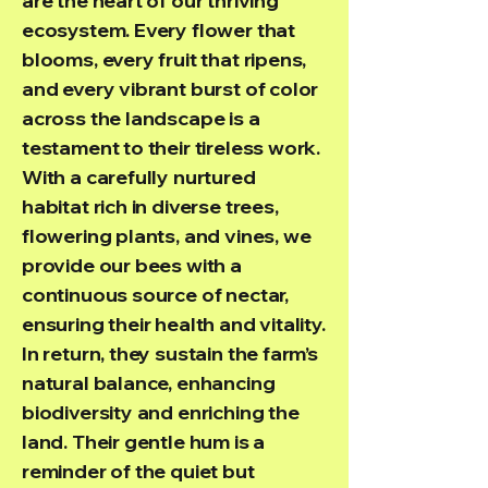
are the heart of our thriving
ecosystem. Every flower that
blooms, every fruit that ripens,
and every vibrant burst of color
across the landscape is a
testament to their tireless work.
With a carefully nurtured
habitat rich in diverse trees,
flowering plants, and vines, we
provide our bees with a
continuous source of nectar,
ensuring their health and vitality.
In return, they sustain the farm’s
natural balance, enhancing
biodiversity and enriching the
land. Their gentle hum is a
reminder of the quiet but