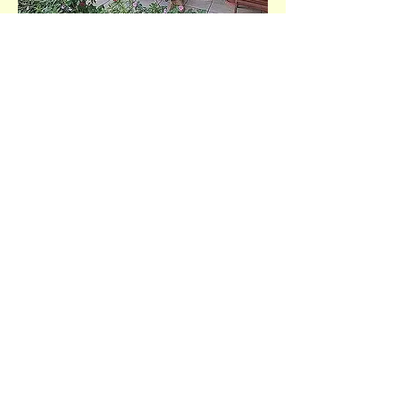
Help Us Make a Difference