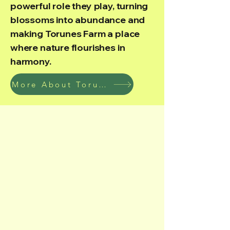
powerful role they play, turning
blossoms into abundance and
making Torunes Farm a place
where nature flourishes in
harmony.
More About Torunes Farm