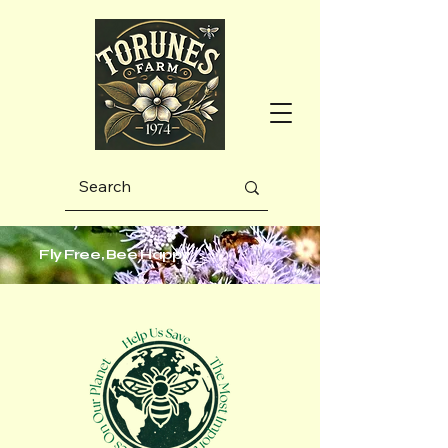
Fly Free, Bee Happy