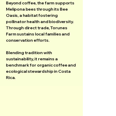
Beyond coffee, the farm supports
Melipona bees through its Bee
Oasis, a habitat fostering
pollinator health and biodiversity.
Through direct trade, Torunes
Farm sustains local families and
conservation efforts.
Blending tradition with
sustainability, it remains a
benchmark for organic coffee and
ecological stewardship in Costa
Rica.