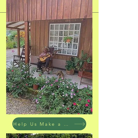
Help Us Make a Difference