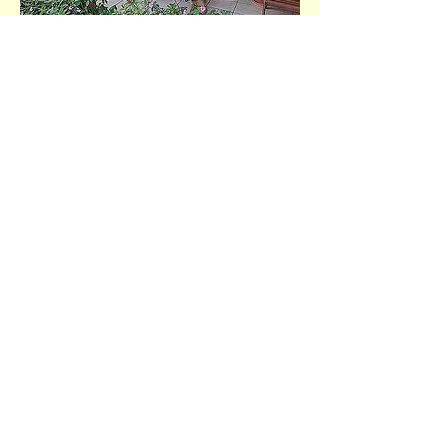
Help Us Make a Difference