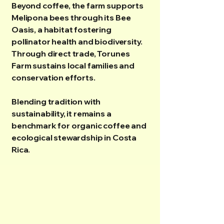
Beyond coffee, the farm supports
Melipona bees through its Bee
Oasis, a habitat fostering
pollinator health and biodiversity.
Through direct trade, Torunes
Farm sustains local families and
conservation efforts.
Blending tradition with
sustainability, it remains a
benchmark for organic coffee and
ecological stewardship in Costa
Rica.