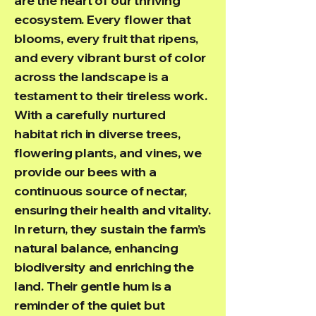
are the heart of our thriving
ecosystem. Every flower that
blooms, every fruit that ripens,
and every vibrant burst of color
across the landscape is a
testament to their tireless work.
With a carefully nurtured
habitat rich in diverse trees,
flowering plants, and vines, we
provide our bees with a
continuous source of nectar,
ensuring their health and vitality.
In return, they sustain the farm’s
natural balance, enhancing
biodiversity and enriching the
land. Their gentle hum is a
reminder of the quiet but