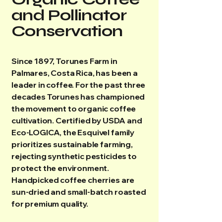
and Pollinator
Conservation
Since 1897, Torunes Farm in
Palmares, Costa Rica, has been a
leader in coffee. For the past three
decades Torunes has championed
the movement to organic coffee
cultivation. Certified by USDA and
Eco-LOGICA, the Esquivel family
prioritizes sustainable farming,
rejecting synthetic pesticides to
protect the environment.
Handpicked coffee cherries are
sun-dried and small-batch roasted
for premium quality.