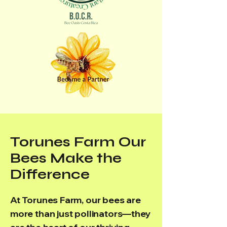
Torunes Farm Our
Bees Make the
Difference
At Torunes Farm, our bees are
more than just pollinators—they