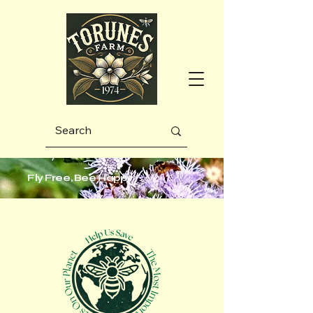
Fly Free, Bee Happy