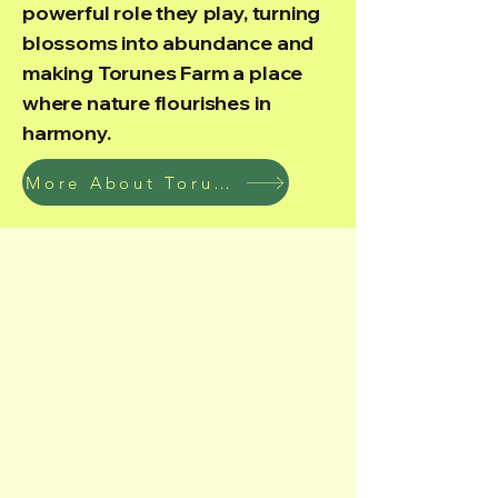
powerful role they play, turning
blossoms into abundance and
making Torunes Farm a place
where nature flourishes in
harmony.
More About Torunes Farm