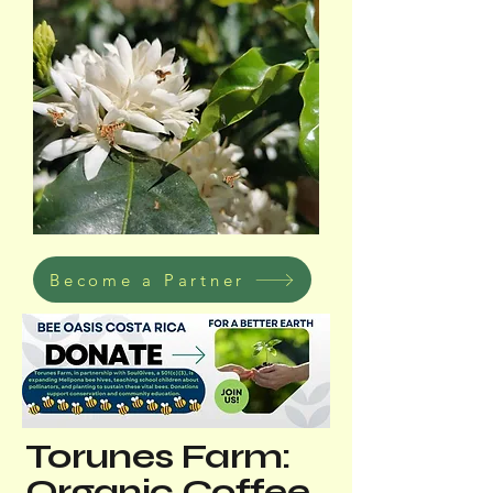
Become a Partner
Torunes Farm:
Organic Coffee