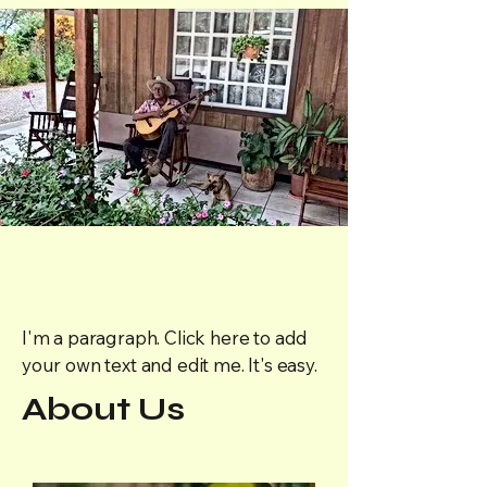
I'm a paragraph. Click here to add
your own text and edit me. It's easy.
About Us