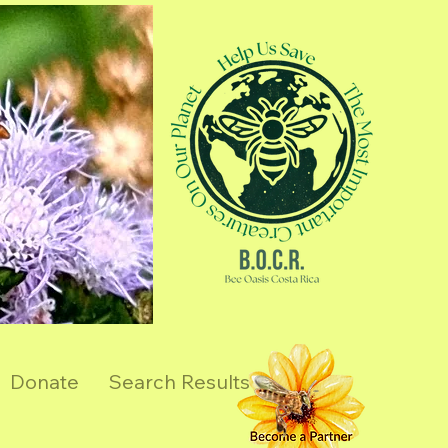
Donate
Search Results