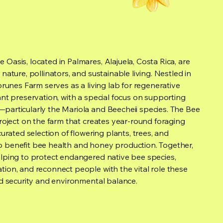
Oasis, located in Palmares, Alajuela, Costa Rica, are
nature, pollinators, and sustainable living. Nestled in
Torunes Farm serves as a living lab for regenerative
ant preservation, with a special focus on supporting
particularly the Mariola and Beecheii species. The Bee
project on the farm that creates year-round foraging
curated selection of flowering plants, trees, and
 benefit bee health and honey production. Together,
elping to protect endangered native bee species,
tion, and reconnect people with the vital role these
od security and environmental balance.