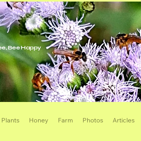
ree, Bee Happy
Plants
Honey
Farm
Photos
Articles