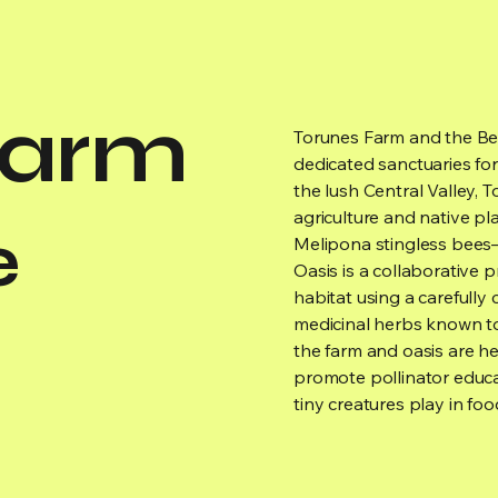
Farm
Torunes Farm and the Bee 
dedicated sanctuaries for 
the lush Central Valley, 
agriculture and native pl
e
Melipona stingless bees—
Oasis is a collaborative 
habitat using a carefully 
medicinal herbs known to
the farm and oasis are h
promote pollinator educa
tiny creatures play in fo