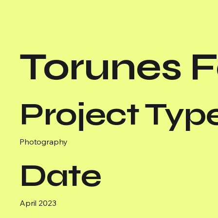
Torunes 
Project Typ
Photography
Date
April 2023