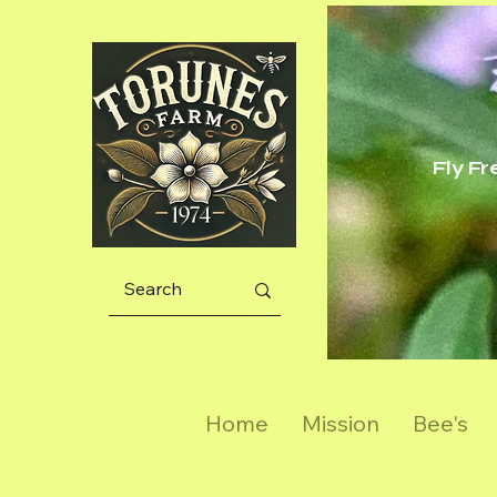
Fly F
Home
Mission
Bee's