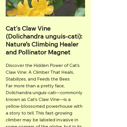
Cat's Claw Vine
(Dolichandra unguis-cati):
Nature’s Climbing Healer
and Pollinator Magnet
Discover the Hidden Power of Cat’s
Claw Vine: A Climber That Heals,
Stabilizes, and Feeds the Bees
Far more than a pretty face,
Dolichandra unguis-cati—commonly
known as Cat’s Claw Vine—is a
yellow-blossomed powerhouse with
a story to tell. This fast-growing
climber may be labeled invasive in
some corners of the globe, but in its