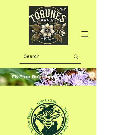
Fly Free, Bee Happy