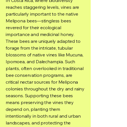
In Costa Rica, where biodiversity
reaches staggering levels, vines are
particularly important to the native
Melipona bees—stingless bees
revered for their ecological
importance and medicinal honey.
These bees are uniquely adapted to
forage from the intricate, tubular
blossoms of native vines like Mucuna,
Ipomoea, and Dalechampia. Such
plants, often overlooked in traditional
bee conservation programs, are
critical nectar sources for Melipona
colonies throughout the dry and rainy
seasons. Supporting these bees
means preserving the vines they
depend on, planting them
intentionally in both rural and urban
landscapes, and protecting the