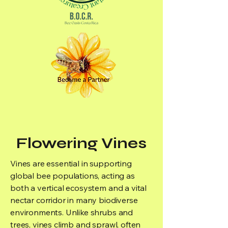
Flowering Vines
Vines are essential in supporting
global bee populations, acting as
both a vertical ecosystem and a vital
nectar corridor in many biodiverse
environments. Unlike shrubs and
trees, vines climb and sprawl, often