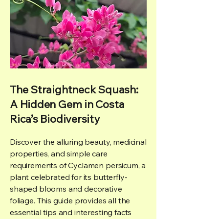
The Straightneck Squash:
A Hidden Gem in Costa
Rica’s Biodiversity
Discover the alluring beauty, medicinal
properties, and simple care
requirements of Cyclamen persicum, a
plant celebrated for its butterfly-
shaped blooms and decorative
foliage. This guide provides all the
essential tips and interesting facts