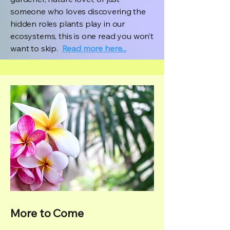
someone who loves discovering the
hidden roles plants play in our
ecosystems, this is one read you won’t
want to skip.
Read more here...
More to Come