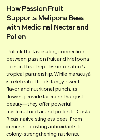
How Passion Fruit
Supports Melipona Bees
with Medicinal Nectar and
Pollen
Unlock the fascinating connection
between passion fruit and Melipona
bees in this deep dive into nature’s
tropical partnership. While maracuyá
is celebrated for its tangy-sweet
flavor and nutritional punch, its
flowers provide far more than just
beauty—they offer powerful
medicinal nectar and pollen to Costa
Rica’s native stingless bees. From
immune-boosting antioxidants to
colony-strengthening nutrients,