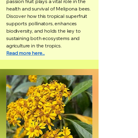
passion fruit plays a vital role in the
health and survival of Melipona bees.
Discover how this tropical superfruit
supports pollinators, enhances
biodiversity, and holds the key to
sustaining both ecosystems and
agriculture in the tropics.
Read more here...