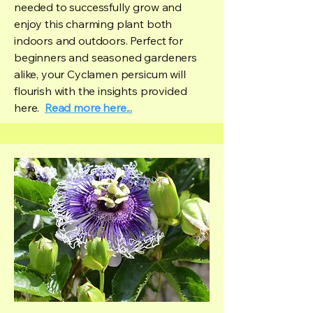
needed to successfully grow and
enjoy this charming plant both
indoors and outdoors. Perfect for
beginners and seasoned gardeners
alike, your Cyclamen persicum will
flourish with the insights provided
here.
Read more here...