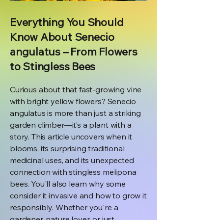
Everything You Should
Know About Senecio
angulatus – From Flowers
to Stingless Bees
Curious about that fast-growing vine
with bright yellow flowers? Senecio
angulatus is more than just a striking
garden climber—it’s a plant with a
story. This article uncovers when it
blooms, its surprising traditional
medicinal uses, and its unexpected
connection with stingless melipona
bees. You'll also learn why some
consider it invasive and how to grow it
responsibly. Whether you're a
gardener, nature lover, or just