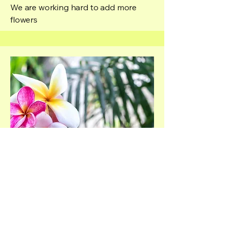
We are working hard to add more
flowers
More to come
We are working hard to add more