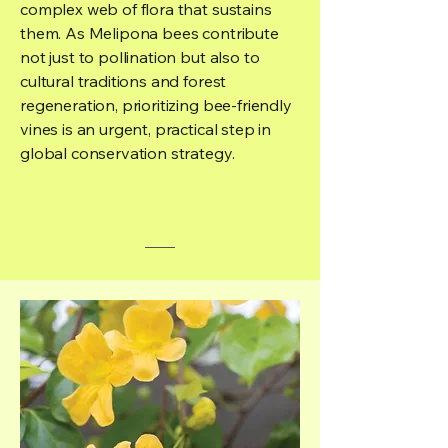
complex web of flora that sustains
them. As Melipona bees contribute
not just to pollination but also to
cultural traditions and forest
regeneration, prioritizing bee-friendly
vines is an urgent, practical step in
global conservation strategy.