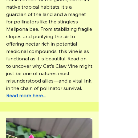
native tropical habitats, it's a
guardian of the land and a magnet
for pollinators like the stingless
Melipona bee. From stabilizing fragile
slopes and purifying the air to
offering nectar rich in potential
medicinal compounds, this vine is as
functional as it is beautiful. Read on
to uncover why Cat’s Claw Vine might
just be one of nature’s most
misunderstood allies—and a vital link
in the chain of pollinator survival.
Read more here...