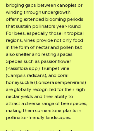
bridging gaps between canopies or
winding through undergrowth,
offering extended blooming periods
that sustain pollinators year-round.
For bees, especially those in tropical
regions, vines provide not only food
in the form of nectar and pollen but
also shelter and resting spaces.
Species such as passionflower
(Passiflora spp.), trumpet vine
(Campsis radicans), and coral
honeysuckle (Lonicera sempervirens)
are globally recognized for their high
nectar yields and their ability to
attract a diverse range of bee species,
making them cornerstone plants in
pollinator-friendly landscapes.