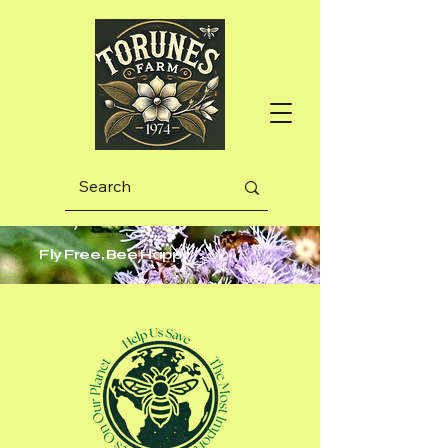
Fly Free, Bee Happy