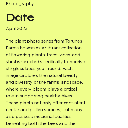
Photography
Date
April 2023
The plant photo series from Torunes
Farm showcases a vibrant collection
of flowering plants, trees, vines, and
shrubs selected specifically to nourish
stingless bees year-round. Each
image captures the natural beauty
and diversity of the farm’s landscape,
where every bloom plays a critical
role in supporting healthy hives.
These plants not only offer consistent
nectar and pollen sources, but many
also possess medicinal qualities—
benefiting both the bees and the