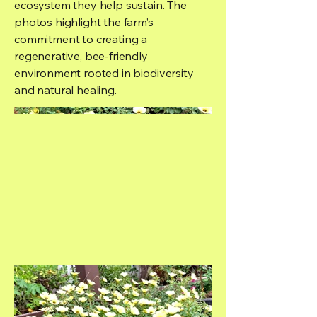
ecosystem they help sustain. The
photos highlight the farm’s
commitment to creating a
regenerative, bee-friendly
environment rooted in biodiversity
and natural healing.