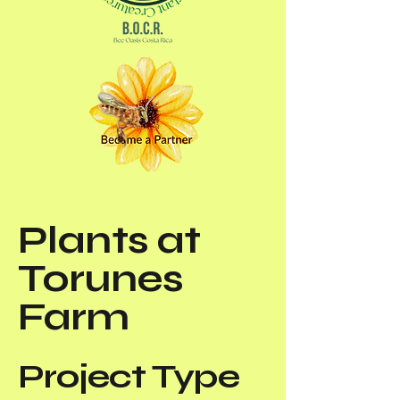
Plants at
Torunes
Farm
Project Type