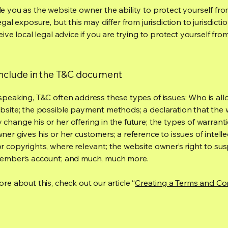
e you as the website owner the ability to protect yourself fr
egal exposure, but this may differ from jurisdiction to jurisdict
eive local legal advice if you are trying to protect yourself fro
include in the T&C document
speaking, T&C often address these types of issues: Who is al
bsite; the possible payment methods; a declaration that the 
change his or her offering in the future; the types of warrant
er gives his or her customers; a reference to issues of intelle
r copyrights, where relevant; the website owner’s right to su
member’s account; and much, much more.
re about this, check out our article “
Creating a Terms and Co