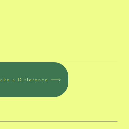
ake a Difference