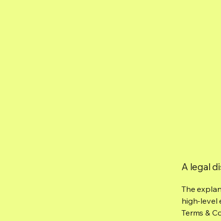
A legal d
The explan
high-level
Terms & Con