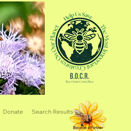
Donate
Search Results