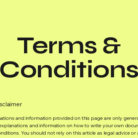
Terms &
Condition
isclaimer
ations and information provided on this page are only gener
 explanations and information on how to write your own docu
ditions. You should not rely on this article as legal advice or 