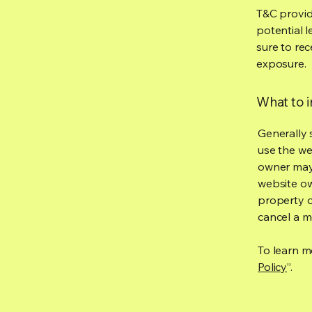
T&C provid
potential l
sure to rec
exposure.
What to 
Generally 
use the we
owner may 
website own
property o
cancel a 
To learn mo
Policy
”.