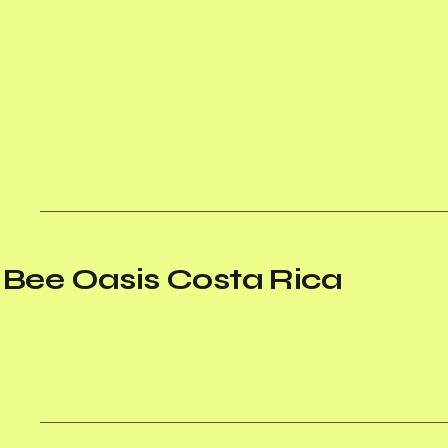
Bee Oasis Costa Rica