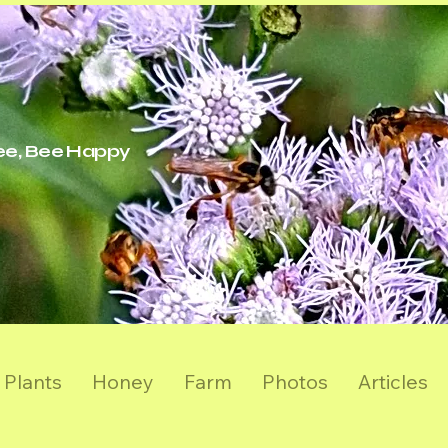
ree, Bee Happy
Plants
Honey
Farm
Photos
Articles