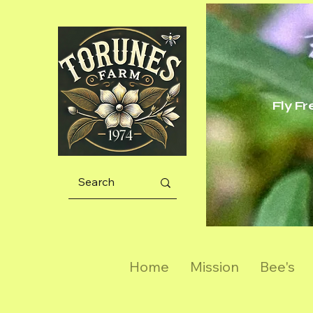
Fly F
Home
Mission
Bee's