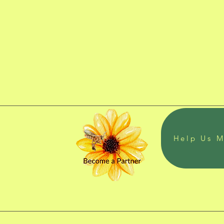
Help Us M