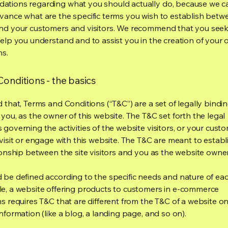
tions regarding what you should actually do, because we 
vance what are the specific terms you wish to establish betw
nd your customers and visitors. We recommend that you seek
help you understand and to assist you in the creation of your
ns.
onditions - the basics
 that, Terms and Conditions (“T&C”) are a set of legally bindi
you, as the owner of this website. The T&C set forth the legal
governing the activities of the website visitors, or your custo
visit or engage with this website. The T&C are meant to establ
ionship between the site visitors and you as the website owne
 be defined according to the specific needs and nature of eac
e, a website offering products to customers in e-commerce
s requires T&C that are different from the T&C of a website on
information (like a blog, a landing page, and so on).