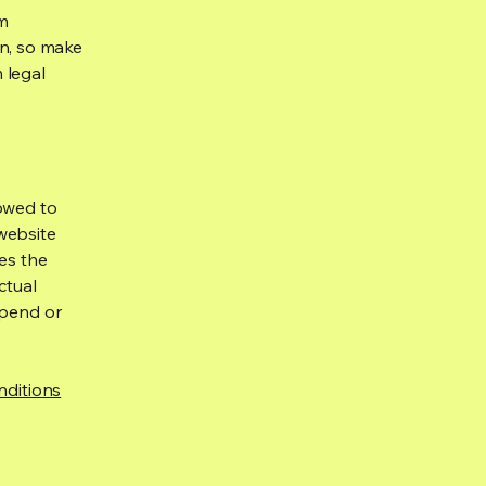
om
ion, so make
m legal
lowed to
website
ies the
ctual
spend or
nditions