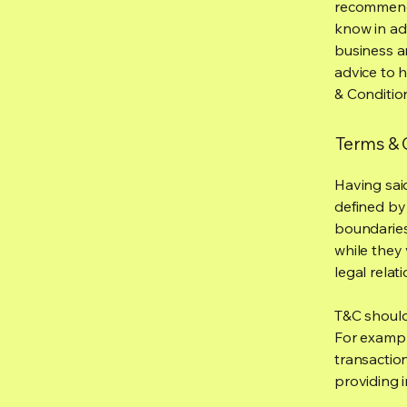
recommenda
know in ad
business a
advice to 
& Conditio
Terms & C
Having said
defined by 
boundaries 
while they 
legal relat
T&C should
For exampl
transaction
providing 