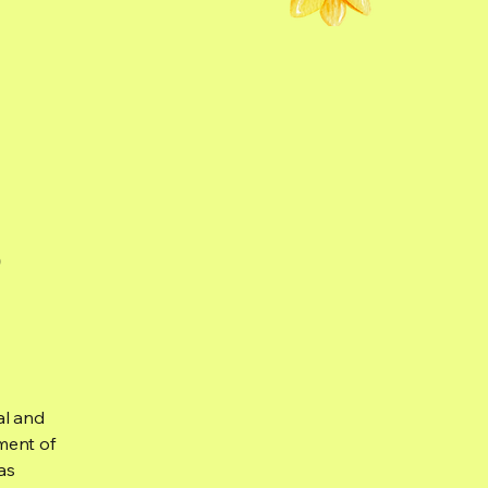
s
al and
ment of
as