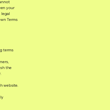
cannot
een your
 legal
 own Terms
ng terms
mers,
ish the
r.
h website.
ly