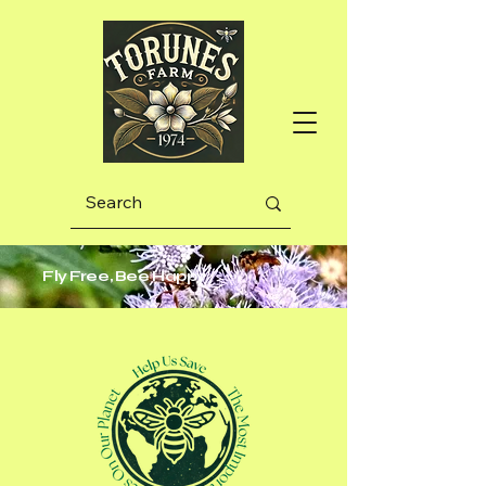
Fly Free, Bee Happy