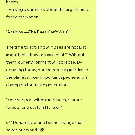
health
- Raising awareness about the urgent need
for conservation
"Act Now—The Bees Can’t Wait"
The time to act is now. **Bees are not just
important—they are essential.** Without
them, our environment will collapse. By
donating today, you become a guardian of
the planet’s most important species and a
champion for future generations.
"Your support will protect bees, restore
forests, and sustain life itself."
🌿 "Donate now and be the change that
saves our world." 🌍