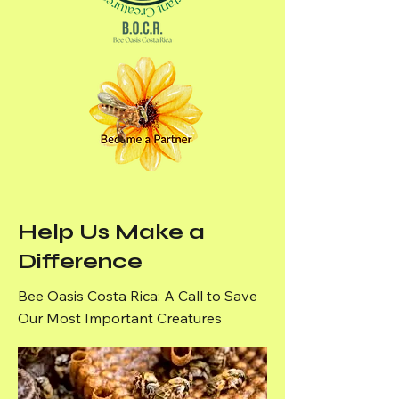
Help Us Make a
Difference
Bee Oasis Costa Rica: A Call to Save
Our Most Important Creatures