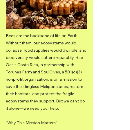
Bees are the backbone of life on Earth.
Without them, our ecosystems would
collapse, food supplies would dwindle, and
biodiversity would suffer irreparably. Bee
Oasis Costa Rica, in partnership with
Torunes Farm and SoulGives, a 501(c)(3)
nonprofit organization, is on a mission to
save the stingless Melipona bees, restore
their habitats, and protect the fragile
ecosystems they support. But we can’t do
it alone—we need your help.
"Why This Mission Matters"