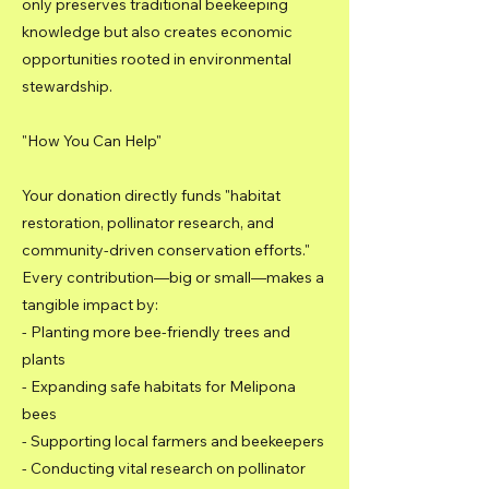
only preserves traditional beekeeping
knowledge but also creates economic
opportunities rooted in environmental
stewardship.
"How You Can Help"
Your donation directly funds "habitat
restoration, pollinator research, and
community-driven conservation efforts."
Every contribution—big or small—makes a
tangible impact by:
- Planting more bee-friendly trees and
plants
- Expanding safe habitats for Melipona
bees
- Supporting local farmers and beekeepers
- Conducting vital research on pollinator