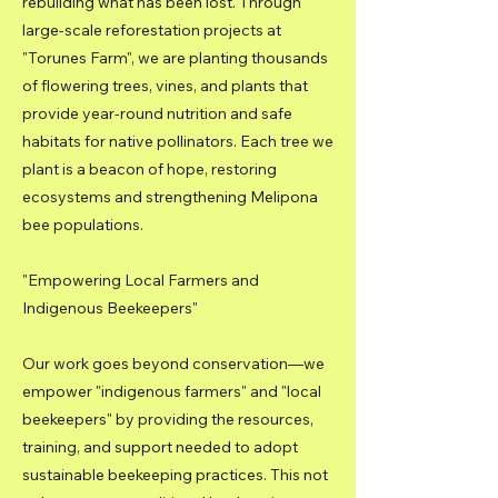
rebuilding what has been lost. Through
large-scale reforestation projects at
"Torunes Farm", we are planting thousands
of flowering trees, vines, and plants that
provide year-round nutrition and safe
habitats for native pollinators. Each tree we
plant is a beacon of hope, restoring
ecosystems and strengthening Melipona
bee populations.
"Empowering Local Farmers and
Indigenous Beekeepers"
Our work goes beyond conservation—we
empower "indigenous farmers" and "local
beekeepers" by providing the resources,
training, and support needed to adopt
sustainable beekeeping practices. This not