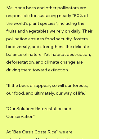
Melipona bees and other pollinators are
responsible for sustaining nearly "80% of
the world’s plant species", including the
fruits and vegetables we rely on daily. Their
pollination ensures food security, fosters
biodiversity, and strengthens the delicate
balance of nature. Yet, habitat destruction,
deforestation, and climate change are
driving them toward extinction.
"If the bees disappear, so will our forests,
our food, and ultimately, our way of life."
"Our Solution: Reforestation and
Conservation"
At "Bee Oasis Costa Rica", we are