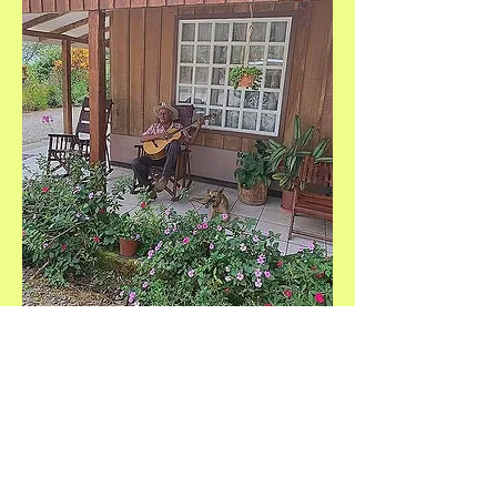
Help Us Make a Difference