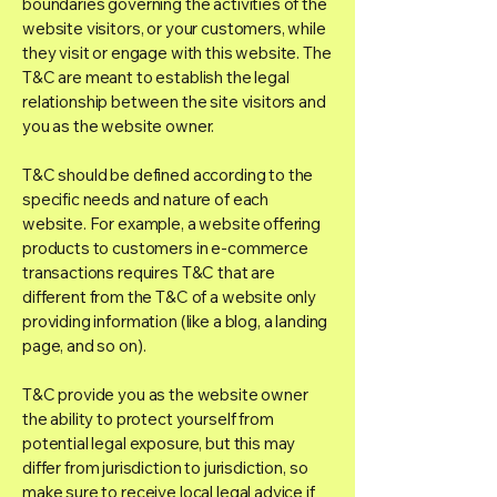
boundaries governing the activities of the
website visitors, or your customers, while
they visit or engage with this website. The
T&C are meant to establish the legal
relationship between the site visitors and
you as the website owner.
T&C should be defined according to the
specific needs and nature of each
website. For example, a website offering
products to customers in e-commerce
transactions requires T&C that are
different from the T&C of a website only
providing information (like a blog, a landing
page, and so on).
T&C provide you as the website owner
the ability to protect yourself from
potential legal exposure, but this may
differ from jurisdiction to jurisdiction, so
make sure to receive local legal advice if