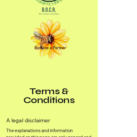
Terms &
Conditions
A legal disclaimer
The explanations and information