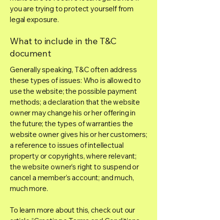
you are trying to protect yourself from
legal exposure.
What to include in the T&C
document
Generally speaking, T&C often address
these types of issues: Who is allowed to
use the website; the possible payment
methods; a declaration that the website
owner may change his or her offering in
the future; the types of warranties the
website owner gives his or her customers;
a reference to issues of intellectual
property or copyrights, where relevant;
the website owner’s right to suspend or
cancel a member’s account; and much,
much more.
To learn more about this, check out our