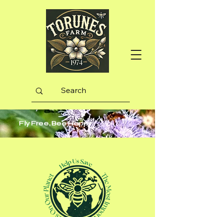
Fly Free, Bee Happy