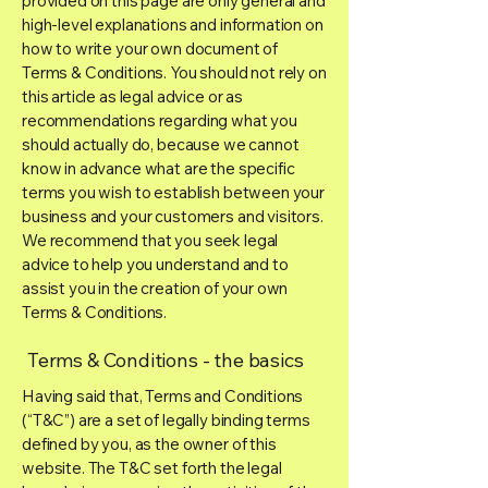
provided on this page are only general and
high-level explanations and information on
how to write your own document of
Terms & Conditions. You should not rely on
this article as legal advice or as
recommendations regarding what you
should actually do, because we cannot
know in advance what are the specific
terms you wish to establish between your
business and your customers and visitors.
We recommend that you seek legal
advice to help you understand and to
assist you in the creation of your own
Terms & Conditions.
Terms & Conditions - the basics
Having said that, Terms and Conditions
(“T&C”) are a set of legally binding terms
defined by you, as the owner of this
website. The T&C set forth the legal