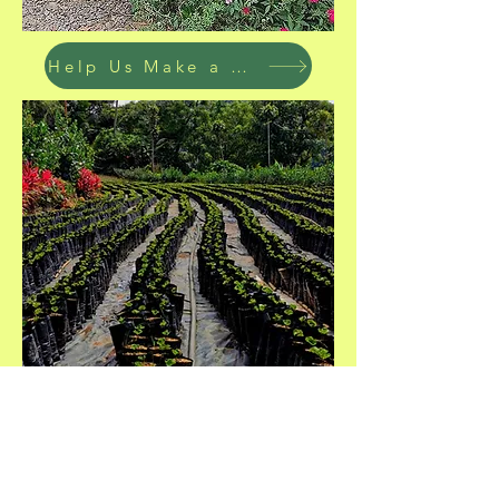
Help Us Make a Difference