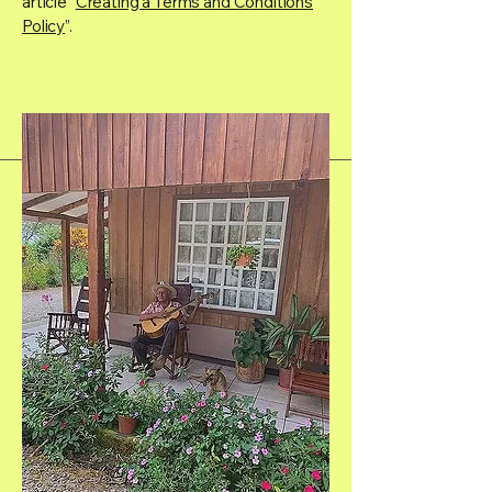
article “
Creating a Terms and Conditions
Policy
”.