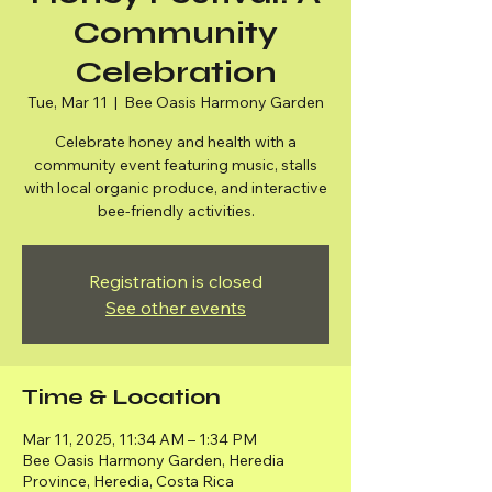
Community
Celebration
Tue, Mar 11
  |  
Bee Oasis Harmony Garden
Celebrate honey and health with a
community event featuring music, stalls
with local organic produce, and interactive
bee-friendly activities.
Registration is closed
See other events
Time & Location
Mar 11, 2025, 11:34 AM – 1:34 PM
Bee Oasis Harmony Garden, Heredia
Province, Heredia, Costa Rica