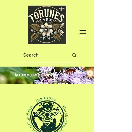
Fly Free, Bee Happy