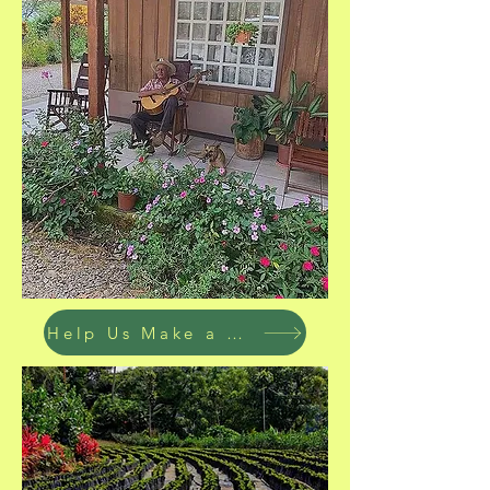
Help Us Make a Difference