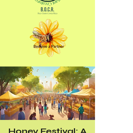
Honey Festival: A