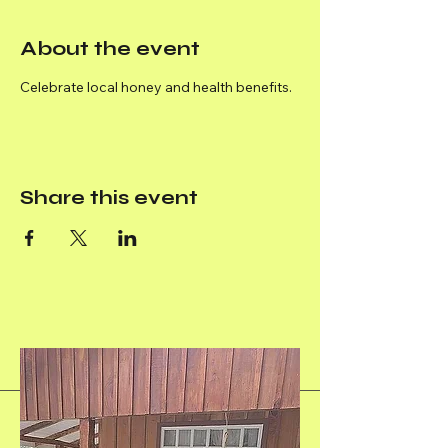
About the event
Celebrate local honey and health benefits.
Share this event