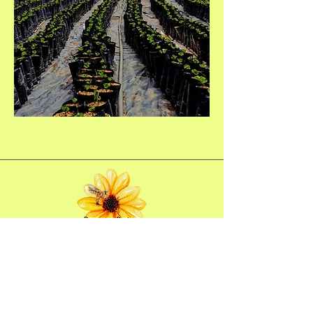
Bee Oasis Costa Rica
970-300-6103
USA