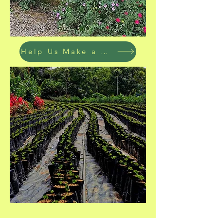
Help Us Make a Difference