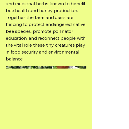
and medicinal herbs known to benefit
bee health and honey production.
Together, the farm and oasis are
helping to protect endangered native
bee species, promote pollinator
education, and reconnect people with
the vital role these tiny creatures play
in food security and environmental
balance.