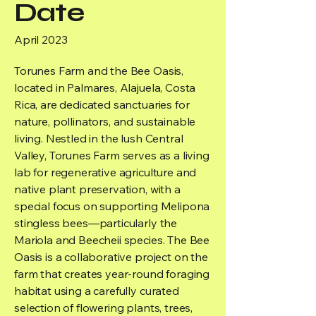
Date
April 2023
Torunes Farm and the Bee Oasis,
located in Palmares, Alajuela, Costa
Rica, are dedicated sanctuaries for
nature, pollinators, and sustainable
living. Nestled in the lush Central
Valley, Torunes Farm serves as a living
lab for regenerative agriculture and
native plant preservation, with a
special focus on supporting Melipona
stingless bees—particularly the
Mariola and Beecheii species. The Bee
Oasis is a collaborative project on the
farm that creates year-round foraging
habitat using a carefully curated
selection of flowering plants, trees,