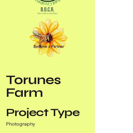
Torunes
Farm
Project Type
Photography