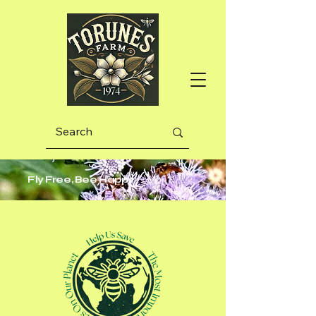
Fly Free, Bee Happy