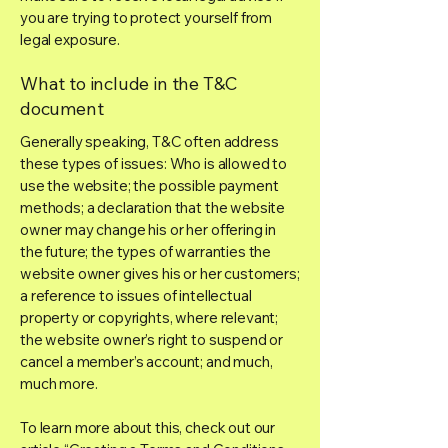
you are trying to protect yourself from
legal exposure.
What to include in the T&C
document
Generally speaking, T&C often address
these types of issues: Who is allowed to
use the website; the possible payment
methods; a declaration that the website
owner may change his or her offering in
the future; the types of warranties the
website owner gives his or her customers;
a reference to issues of intellectual
property or copyrights, where relevant;
the website owner’s right to suspend or
cancel a member’s account; and much,
much more.
To learn more about this, check out our