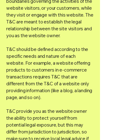
boundaries governing the activities of the
website visitors, or your customers, while
they visit or engage with this website. The
T&C are meant to establish the legal
relationship between the site visitors and
you as the website owner.
T&C should be defined according to the
specific needs and nature of each
website. For example, a website offering
products to customers in e-commerce
transactions requires T&C that are
different from the T&C of a website only
providing information (like a blog, a landing
page, and so on).
T&C provide you as the website owner
the ability to protect yourself from
potential legal exposure, but this may
differ from jurisdiction to jurisdiction, so
make sure to receive local legal advice if