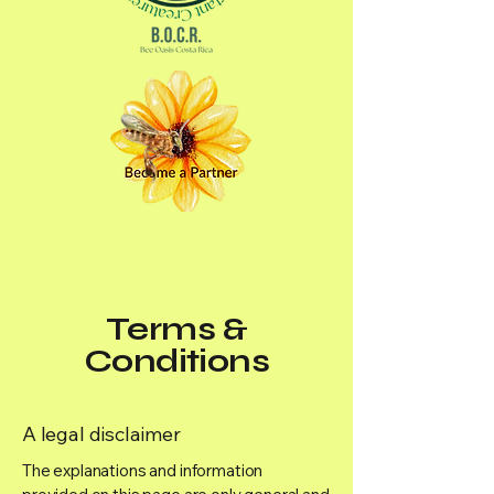
Terms &
Conditions
A legal disclaimer
The explanations and information