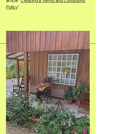
article “
Creating a Terms and Conditions
Policy
”.