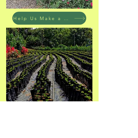
Help Us Make a Difference