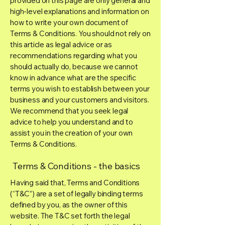
provided on this page are only general and
high-level explanations and information on
how to write your own document of
Terms & Conditions. You should not rely on
this article as legal advice or as
recommendations regarding what you
should actually do, because we cannot
know in advance what are the specific
terms you wish to establish between your
business and your customers and visitors.
We recommend that you seek legal
advice to help you understand and to
assist you in the creation of your own
Terms & Conditions.
Terms & Conditions - the basics
Having said that, Terms and Conditions
(“T&C”) are a set of legally binding terms
defined by you, as the owner of this
website. The T&C set forth the legal