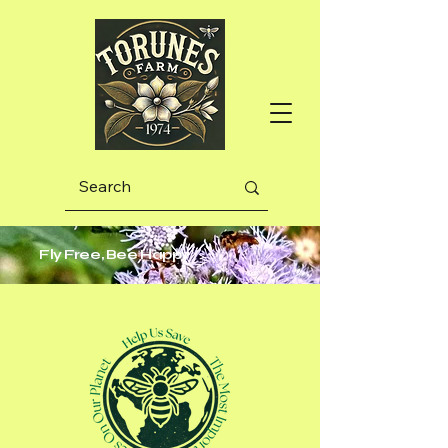
Fly Free, Bee Happy