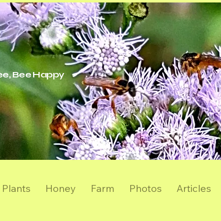
ree, Bee Happy
Plants
Honey
Farm
Photos
Articles