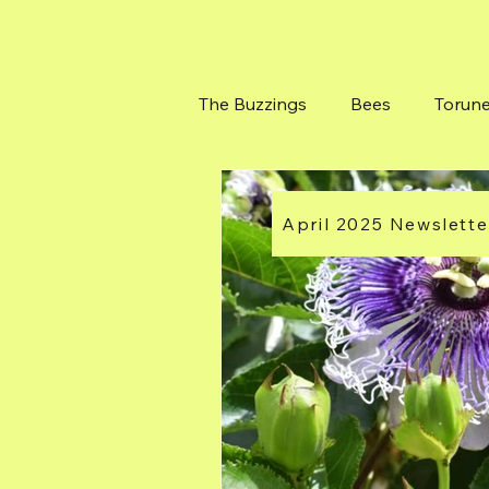
The Buzzings
Bees
Torun
Bushes at Torunes Farm
April 2025 Newslette