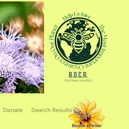
Donate
Search Results