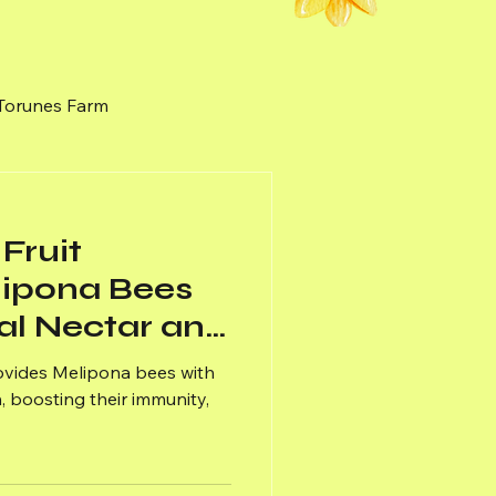
 Torunes Farm
nal Honey
Weeds
Fruit
lipona Bees
al Nectar and
rovides Melipona bees with
, boosting their immunity,