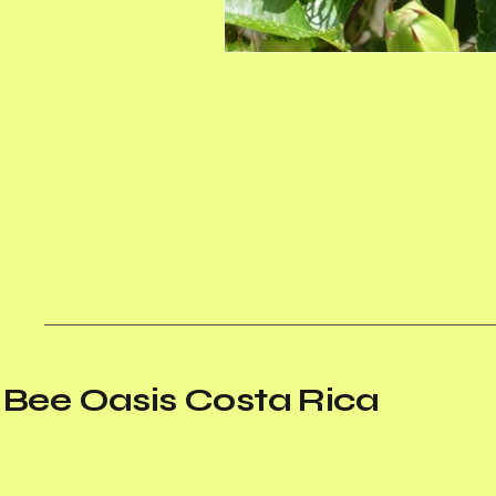
Bee Oasis Costa Rica