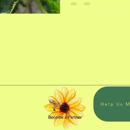
Help Us M