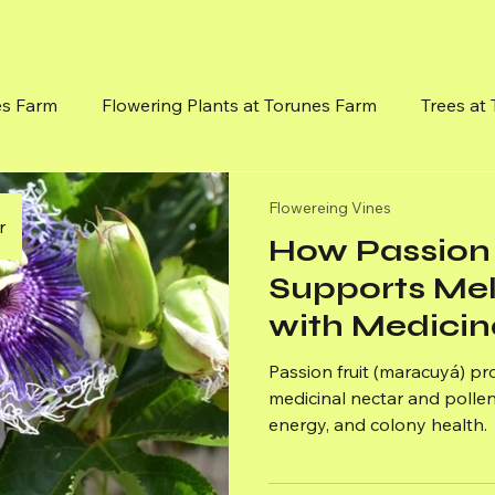
es Farm
Flowering Plants at Torunes Farm
Trees at
Flowereing Vines
Mission, Vision and Goals
Medici
Flowereing Vines
r
How Passion 
Supports Me
with Medicin
Pollen
Passion fruit (maracuyá) p
medicinal nectar and pollen
energy, and colony health.