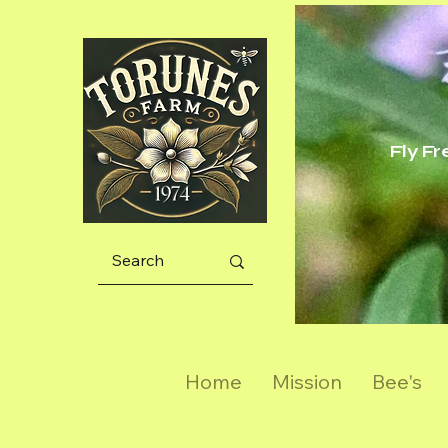
Fly F
Home
Mission
Bee's