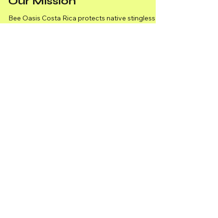
Our Mission
Bee Oasis Costa Rica protects native stingless
bees through conservation, sustainable farming,
and biodiversity efforts with Torunes Farm.
April 2025 Newsletter