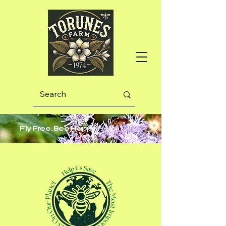
Fly Free, Bee Happy