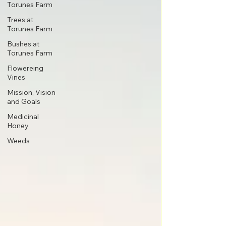
Torunes Farm
Trees at
Torunes Farm
Bushes at
Torunes Farm
Flowereing
Vines
Mission, Vision
and Goals
Medicinal
Honey
Weeds