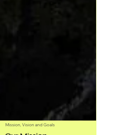
Mission, Vision and Goals