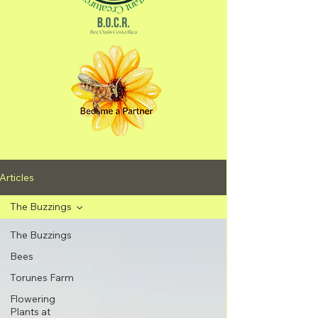
Articles
The Buzzings
The Buzzings
Bees
Torunes Farm
Flowering
Plants at