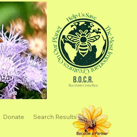
Donate
Search Results