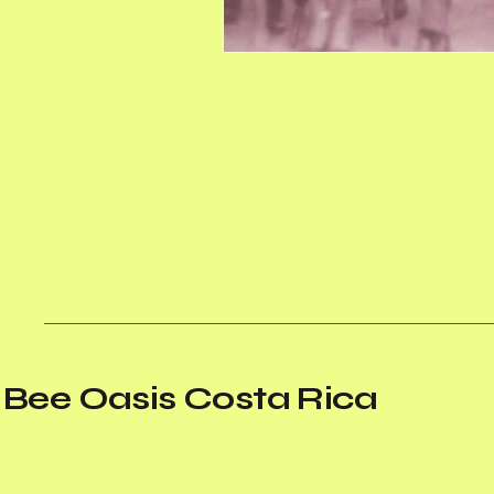
Bee Oasis Costa Rica