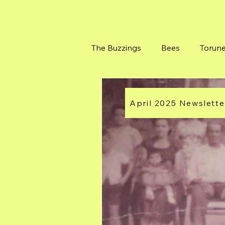
The Buzzings
Bees
Torun
Bushes at Torunes Farm
April 2025 Newslette