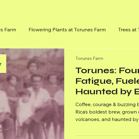
es Farm
Flowering Plants at Torunes Farm
Trees at
Flowereing Vines
Mission, Vision and Goals
Medici
Torunes Farm
r
Torunes: Fo
Fatigue, Fuel
Haunted by E
Coffee, courage & buzzing
Rica’s boldest brew, grown o
volcanoes, and haunted by 