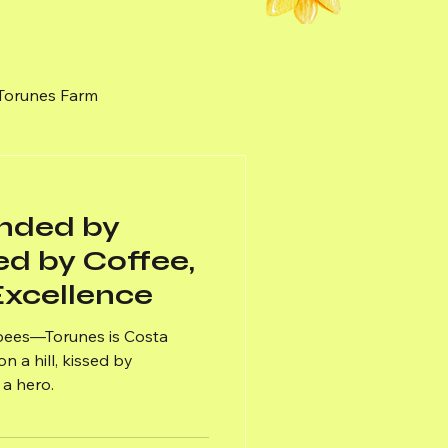
 Torunes Farm
nal Honey
Weeds
unded by
ed by Coffee,
xcellence
 bees—Torunes is Costa
n a hill, kissed by
a hero.