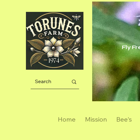
Fly F
Home
Mission
Bee's