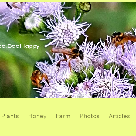
ree, Bee Happy
Plants
Honey
Farm
Photos
Articles