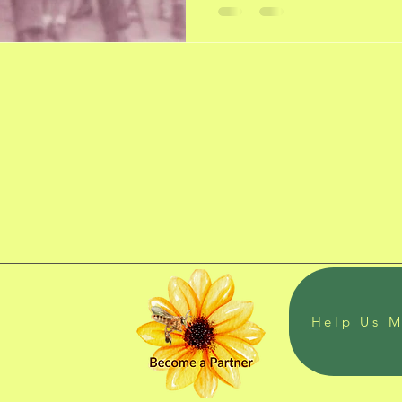
Help Us M