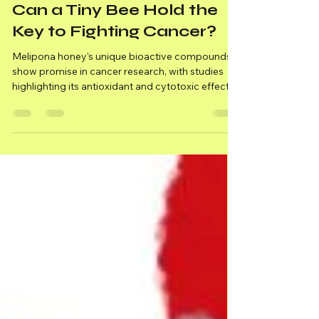
Medicinal Honey
Can a Tiny Bee Hold the
Key to Fighting Cancer?
Melipona honey's unique bioactive compounds
show promise in cancer research, with studies
highlighting its antioxidant and cytotoxic effects