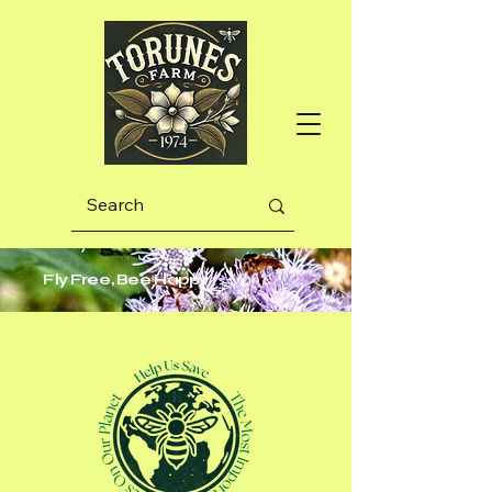
Fly Free, Bee Happy