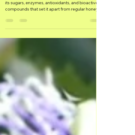
Molecular Structure of
Melipona Honey
What makes Melipona honey so unique? Explore
its sugars, enzymes, antioxidants, and bioactive
compounds that set it apart from regular honey