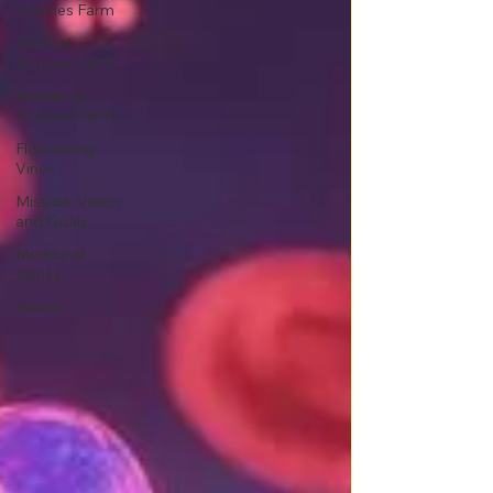
Torunes Farm
Trees at
Torunes Farm
Bushes at
Torunes Farm
Flowereing
Vines
Mission, Vision
and Goals
Medicinal
Honey
Weeds