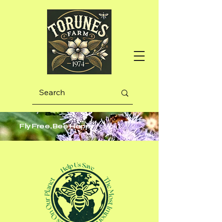
Fly Free, Bee Happy