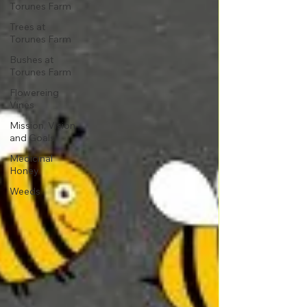
Torunes Farm
Trees at
Torunes Farm
Bushes at
Torunes Farm
Flowereing
Vines
Mission, Vision
and Goals
Medicinal
Honey
Weeds