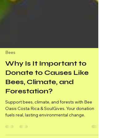
Bees
Why Is It Important to
Donate to Causes Like
Bees, Climate, and
Forestation?
Support bees, climate, and forests with Bee
Oasis Costa Rica & SoulGives. Your donation
fuels real, lasting environmental change.